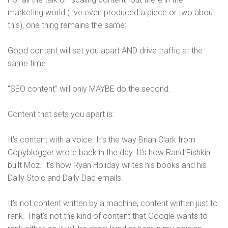
marketing world (I’ve even produced a piece or two about
this), one thing remains the same:
Good content will set you apart AND drive traffic at the
same time.
“SEO content” will only MAYBE do the second.
Content that sets you apart is:
It’s content with a voice. It’s the way Brian Clark from
Copyblogger wrote back in the day. It’s how Rand Fishkin
built Moz. It’s how Ryan Holiday writes his books and his
Daily Stoic and Daily Dad emails.
It’s not content written by a machine, content written just to
rank. That’s not the kind of content that Google wants to