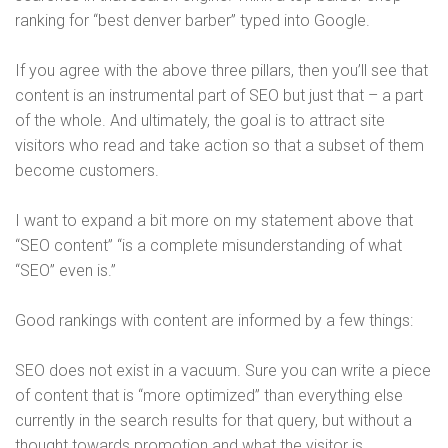
ranking for “best denver barber” typed into Google.
If you agree with the above three pillars, then you’ll see that
content is an instrumental part of SEO but just that – a part
of the whole. And ultimately, the goal is to attract site
visitors who read and take action so that a subset of them
become customers.
I want to expand a bit more on my statement above that
“SEO content” “is a complete misunderstanding of what
“SEO” even is.”
Good rankings with content are informed by a few things:
SEO does not exist in a vacuum. Sure you can write a piece
of content that is “more optimized” than everything else
currently in the search results for that query, but without a
thought towards promotion and what the visitor is