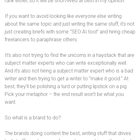
rank either, so it will be short-lived at best in my opinion.
If you want to avoid looking like everyone else writing
about the same topic and just writing the same stuff, it’s not
just creating briefs with some “SEO AI tool” and hiring cheap
freelancers to paraphrase others.
It’s also not trying to find the unicorns in a haystack that are
subject matter experts who can write exceptionally well.
And it’s also not hiring a subject matter expert who is a bad
writer and then trying to get a writer to “make it good.” At
best, they’ll be polishing a turd or putting lipstick on a pig.
Pick your metaphor – the end result won’t be what you
want.
So what is a brand to do?
The brands doing content the best, writing stuff that drives