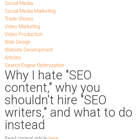
Social Media
Social Media Marketing
Trade Shows
Video Marketing
Video Production
Web Design
Website Development
Articles
Search Engine Optimization
Why I hate "SEO
content," why you
shouldn't hire "SEO
writers," and what to do
instead
Read original article
here