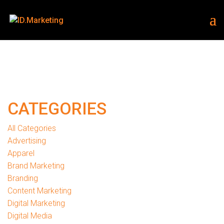
CATEGORIES
All Categories
Advertising
Apparel
Brand Marketing
Branding
Content Marketing
Digital Marketing
Digital Media