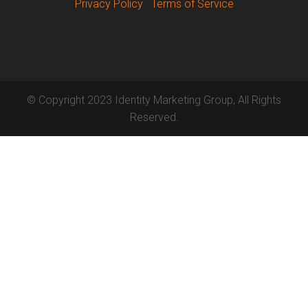
Privacy Policy
Terms of Service
© Copyright 2023 Identity Marketing Group, All Rights
Reserved.