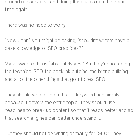
around our services, and doing the basics right time and
time again.
There was no need to worry.
“Now John,” you might be asking, “shouldn’t writers have a
base knowledge of SEO practices?”
My answer to this is “absolutely yes.” But they’re not doing
the technical SEO, the backlink building, the brand building,
and all of the other things that go into real SEO.
They should write content that is keyword-rich simply
because it covers the entire topic. They should use
headlines to break up content so that it reads better and so
that search engines can better understand it.
But they should not be writing primarily for “SEO.” They