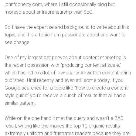
johnfdoherty.com, where I still occasionally blog but
moreso about entrepreneurship than SEO.
So I have the expertise and background to write about this
topic, and it is a topic I am passionate about and want to
see change.
One of my largest pet peeves about content marketing is
the recent obsession with “producing content at scale,”
which has led to a lot of low-quality AI-written content being
published. Until recently and even still some today, if you
Google searched for a topic like “how to create a content
style guide” you’d receive a bunch of results that all had a
similar pattern:
While on the one hand it met the query and wasn’t a BAD
result, writing like this makes the top 10 organic results
extremely uniform and frustrates readers because they are