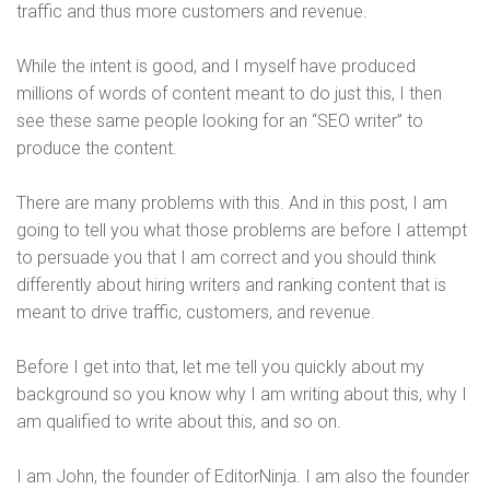
traffic and thus more customers and revenue.
While the intent is good, and I myself have produced
millions of words of content meant to do just this, I then
see these same people looking for an “SEO writer” to
produce the content.
There are many problems with this. And in this post, I am
going to tell you what those problems are before I attempt
to persuade you that I am correct and you should think
differently about hiring writers and ranking content that is
meant to drive traffic, customers, and revenue.
Before I get into that, let me tell you quickly about my
background so you know why I am writing about this, why I
am qualified to write about this, and so on.
I am John, the founder of EditorNinja. I am also the founder