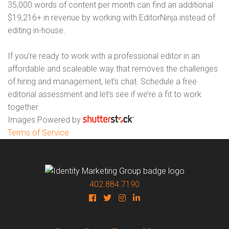
35,000 words of content per month can find an additional
$19,216+ in revenue by working with EditorNinja instead of
editing in-house.
If you’re ready to work with a professional editor in an
affordable and scaleable way that removes the challenges
of hiring and management, let’s chat. Schedule a free
editorial assessment and let’s see if we’re a fit to work
together.
Images Powered by
Terms of Service
402.884.7190