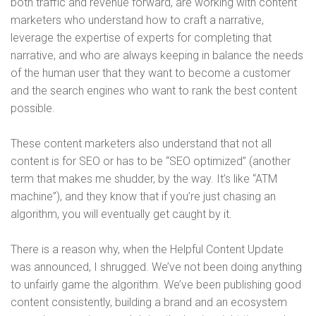
both traffic and revenue forward, are working with content
marketers who understand how to craft a narrative,
leverage the expertise of experts for completing that
narrative, and who are always keeping in balance the needs
of the human user that they want to become a customer
and the search engines who want to rank the best content
possible.
These content marketers also understand that not all
content is for SEO or has to be “SEO optimized” (another
term that makes me shudder, by the way. It’s like “ATM
machine”), and they know that if you’re just chasing an
algorithm, you will eventually get caught by it.
There is a reason why, when the Helpful Content Update
was announced, I shrugged. We’ve not been doing anything
to unfairly game the algorithm. We’ve been publishing good
content consistently, building a brand and an ecosystem