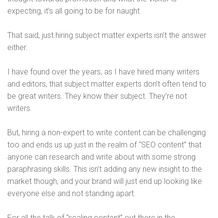
expecting, it’s all going to be for naught.
That said, just hiring subject matter experts isn’t the answer
either.
I have found over the years, as I have hired many writers
and editors, that subject matter experts don’t often tend to
be great writers. They know their subject. They’re not
writers.
But, hiring a non-expert to write content can be challenging
too and ends us up just in the realm of “SEO content” that
anyone can research and write about with some strong
paraphrasing skills. This isn’t adding any new insight to the
market though, and your brand will just end up looking like
everyone else and not standing apart.
For all the talk of “scaling content” out there in the