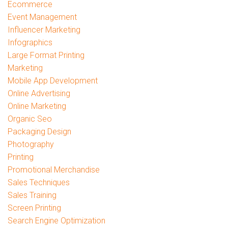
Ecommerce
Event Management
Influencer Marketing
Infographics
Large Format Printing
Marketing
Mobile App Development
Online Advertising
Online Marketing
Organic Seo
Packaging Design
Photography
Printing
Promotional Merchandise
Sales Techniques
Sales Training
Screen Printing
Search Engine Optimization