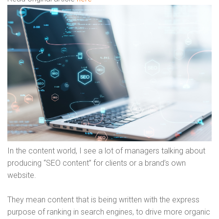
In the content world, I see a lot of managers talking about
producing “SEO content” for clients or a brand’s own
website.
They mean content that is being written with the express
purpose of ranking in search engines, to drive more organic