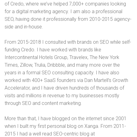
of Credo, where we’ve helped 7,000+ companies looking
for a digital marketing agency. I am also a professional
SEO, having done it professionally from 2010-2015 agency-
side and in-house.
From 2015-2018 I consulted with brands on SEO while self-
funding Credo. I have worked with brands like
Intercontinental Hotels Group, Travelex, The New York
Times, Zillow, Trulia, Dribbble, and many more over the
years in a formal SEO consulting capacity. I have also
worked with 400+ SaaS founders via Dan Martell’s Growth
Accelerator, and I have driven hundreds of thousands of
visits and millions in revenue to my businesses mostly
through SEO and content marketing.
More than that, I have blogged on the internet since 2001
when I built my first personal blog on Xanga. From 2011-
2015 I had a well read SEO-centric blog at