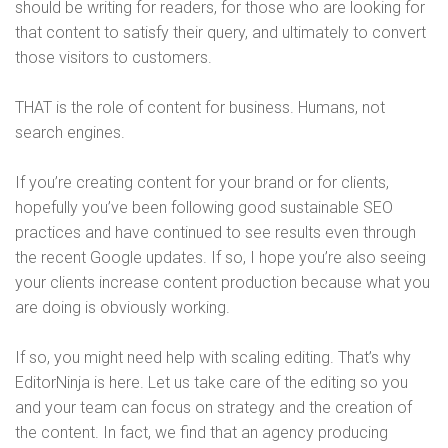
should be writing for readers, for those who are looking for
that content to satisfy their query, and ultimately to convert
those visitors to customers.
THAT is the role of content for business. Humans, not
search engines.
If you’re creating content for your brand or for clients,
hopefully you’ve been following good sustainable SEO
practices and have continued to see results even through
the recent Google updates. If so, I hope you’re also seeing
your clients increase content production because what you
are doing is obviously working.
If so, you might need help with scaling editing. That’s why
EditorNinja is here. Let us take care of the editing so you
and your team can focus on strategy and the creation of
the content. In fact, we find that an agency producing