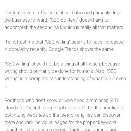
Content drives traffic but it should also and primarily drive
the business forward. “SEO content” doesn’t aim to
accomplish the second half, which is really all that matters.
It’s not just me that “SEO writing” seems to have increased
in popularity recently. Google Trends shows the same:
“SEO writing” should not be a thing at all though, because
writing should primarily be done for humans. Also, “SEO
writing” is a complete misunderstanding of what “SEO” even
is.
For those who don’t know or who need a reminder, SEO
stands for “search engine optimization.” It is the practice of
optimizing websites so that search engines can discover
them and rank individual pages for the proper keyword
searches in that search engine. Think a top barber shop