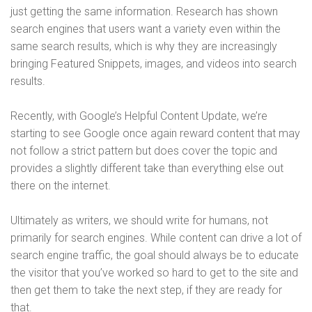
just getting the same information. Research has shown
search engines that users want a variety even within the
same search results, which is why they are increasingly
bringing Featured Snippets, images, and videos into search
results.
Recently, with Google’s Helpful Content Update, we’re
starting to see Google once again reward content that may
not follow a strict pattern but does cover the topic and
provides a slightly different take than everything else out
there on the internet.
Ultimately as writers, we should write for humans, not
primarily for search engines. While content can drive a lot of
search engine traffic, the goal should always be to educate
the visitor that you’ve worked so hard to get to the site and
then get them to take the next step, if they are ready for
that.