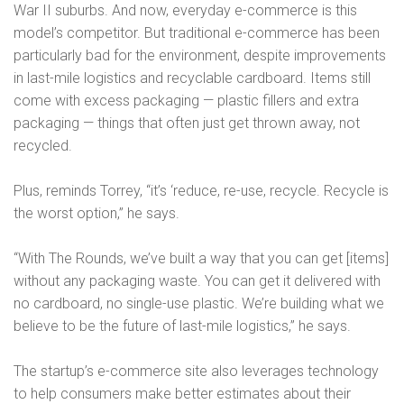
War II suburbs. And now, everyday e-commerce is this
model’s competitor. But traditional e-commerce has been
particularly bad for the environment, despite improvements
in last-mile logistics and recyclable cardboard. Items still
come with excess packaging — plastic fillers and extra
packaging — things that often just get thrown away, not
recycled.
Plus, reminds Torrey, “it’s ‘reduce, re-use, recycle. Recycle is
the worst option,” he says.
“With The Rounds, we’ve built a way that you can get [items]
without any packaging waste. You can get it delivered with
no cardboard, no single-use plastic. We’re building what we
believe to be the future of last-mile logistics,” he says.
The startup’s e-commerce site also leverages technology
to help consumers make better estimates about their