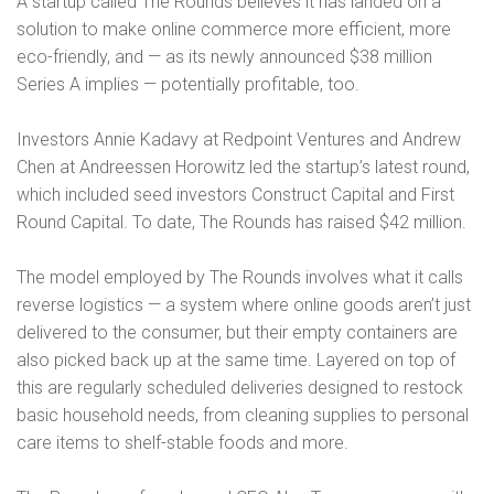
A startup called The Rounds believes it has landed on a
solution to make online commerce more efficient, more
eco-friendly, and — as its newly announced $38 million
Series A implies — potentially profitable, too.
Investors Annie Kadavy at Redpoint Ventures and Andrew
Chen at Andreessen Horowitz led the startup’s latest round,
which included seed investors Construct Capital and First
Round Capital. To date, The Rounds has raised $42 million.
The model employed by The Rounds involves what it calls
reverse logistics — a system where online goods aren’t just
delivered to the consumer, but their empty containers are
also picked back up at the same time. Layered on top of
this are regularly scheduled deliveries designed to restock
basic household needs, from cleaning supplies to personal
care items to shelf-stable foods and more.