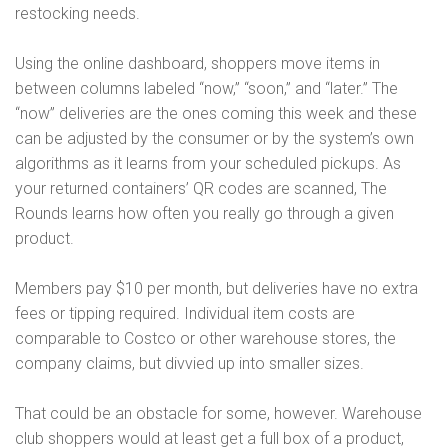
restocking needs.
Using the online dashboard, shoppers move items in
between columns labeled “now,” “soon,” and “later.” The
“now” deliveries are the ones coming this week and these
can be adjusted by the consumer or by the system’s own
algorithms as it learns from your scheduled pickups. As
your returned containers’ QR codes are scanned, The
Rounds learns how often you really go through a given
product.
Members pay $10 per month, but deliveries have no extra
fees or tipping required. Individual item costs are
comparable to Costco or other warehouse stores, the
company claims, but divvied up into smaller sizes.
That could be an obstacle for some, however. Warehouse
club shoppers would at least get a full box of a product,