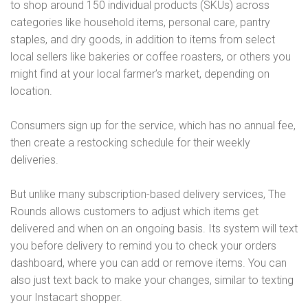
to shop around 150 individual products (SKUs) across
categories like household items, personal care, pantry
staples, and dry goods, in addition to items from select
local sellers like bakeries or coffee roasters, or others you
might find at your local farmer’s market, depending on
location.
Consumers sign up for the service, which has no annual fee,
then create a restocking schedule for their weekly
deliveries.
But unlike many subscription-based delivery services, The
Rounds allows customers to adjust which items get
delivered and when on an ongoing basis. Its system will text
you before delivery to remind you to check your orders
dashboard, where you can add or remove items. You can
also just text back to make your changes, similar to texting
your Instacart shopper.