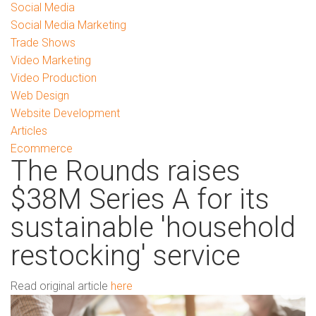
Social Media
Social Media Marketing
Trade Shows
Video Marketing
Video Production
Web Design
Website Development
Articles
Ecommerce
The Rounds raises
$38M Series A for its
sustainable 'household
restocking' service
Read original article
here