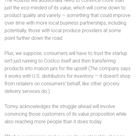
The Rounds will additionally need to convince more than
just the eco-minded of its value, which will come down to
product quality and variety — something that could improve
over time with more local business partnerships, including
potentially, those with local produce providers at some
point further down the road.
Plus, we suppose, consumers will have to trust the startup
isn’t just running to Costco itself and then transferring
products into mason jars for the upsell! (The company says
it works with U.S. distributors for inventory — it doesn’t shop
from retailers on consumers’ behalf, like other grocery
delivery services do.)
Torrey acknowledges the struggle ahead will involve
convincing those customers of its value proposition while
also reaching more people than it does today.