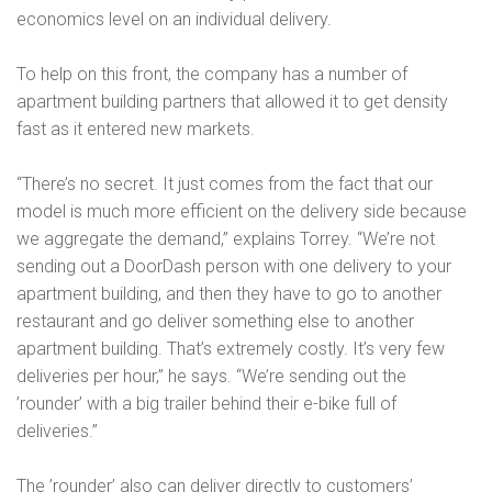
economics level on an individual delivery.
To help on this front, the company has a number of
apartment building partners that allowed it to get density
fast as it entered new markets.
“There’s no secret. It just comes from the fact that our
model is much more efficient on the delivery side because
we aggregate the demand,” explains Torrey. “We’re not
sending out a DoorDash person with one delivery to your
apartment building, and then they have to go to another
restaurant and go deliver something else to another
apartment building. That’s extremely costly. It’s very few
deliveries per hour,” he says. “We’re sending out the
’rounder’ with a big trailer behind their e-bike full of
deliveries.”
The ’rounder’ also can deliver directly to customers’