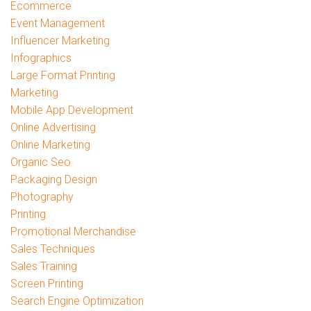
Ecommerce
Event Management
Influencer Marketing
Infographics
Large Format Printing
Marketing
Mobile App Development
Online Advertising
Online Marketing
Organic Seo
Packaging Design
Photography
Printing
Promotional Merchandise
Sales Techniques
Sales Training
Screen Printing
Search Engine Optimization