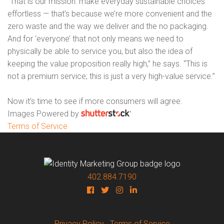
“That is our mission: make everyday sustainable choices
effortless — that’s because we’re more convenient and the
zero waste and the way we deliver and the no packaging.
And for ‘everyone’ that not only means we need to
physically be able to service you, but also the idea of
keeping the value proposition really high,” he says. “This is
not a premium service; this is just a very high-value service.”
Now it’s time to see if more consumers will agree.
Images Powered by
Terms of Service
402.884.7190
Privacy Policy
Terms of Service