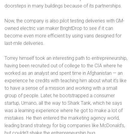
doorsteps in many buildings because of its partnerships.
Now, the company is also pilot testing deliveries with GM-
owned electric van maker BrightDrop to see if it can
become even more efficient by using vans designed for
last-mile deliveries.
Torrey himself took an interesting path to entrepreneurship,
having been recruited out of college to the CIA where he
worked as an analyst and spent time in Afghanistan — an
experience he credits with teaching him about what it’s like
to have a sense of a mission and working with a small
group of people. Later, he bootstrapped a consumer
startup, Umano, all the way to Shark Tank, which he says
was a learning experience where he got to make a lot of
mistakes. He then entered the marketing agency world,
leading brand strategy for big companies like McDonald’s,
but couldn’t shake the entrepreneurship bug.