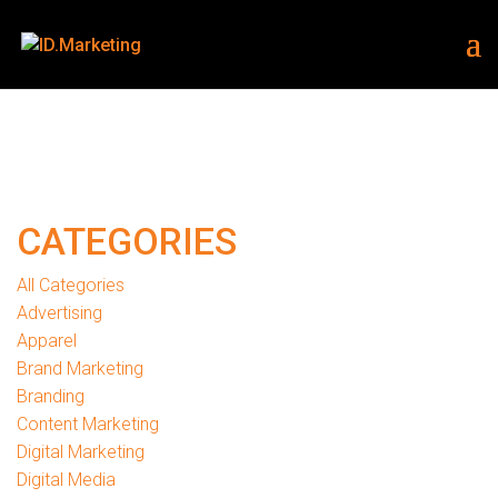
CATEGORIES
All Categories
Advertising
Apparel
Brand Marketing
Branding
Content Marketing
Digital Marketing
Digital Media