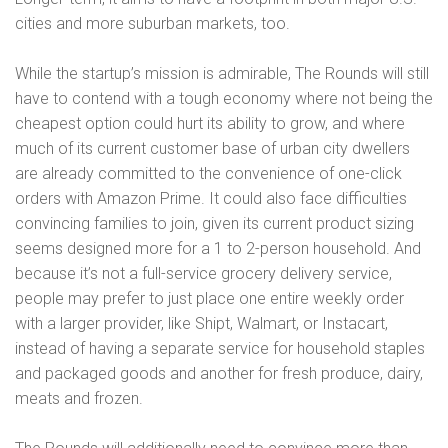
cities and more suburban markets, too.
While the startup’s mission is admirable, The Rounds will still
have to contend with a tough economy where not being the
cheapest option could hurt its ability to grow, and where
much of its current customer base of urban city dwellers
are already committed to the convenience of one-click
orders with Amazon Prime. It could also face difficulties
convincing families to join, given its current product sizing
seems designed more for a 1 to 2-person household. And
because it’s not a full-service grocery delivery service,
people may prefer to just place one entire weekly order
with a larger provider, like Shipt, Walmart, or Instacart,
instead of having a separate service for household staples
and packaged goods and another for fresh produce, dairy,
meats and frozen.