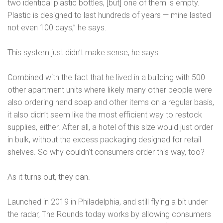
two identical plastic bottles, [but] one of them is empty.
Plastic is designed to last hundreds of years — mine lasted
not even 100 days,” he says.
This system just didn’t make sense, he says.
Combined with the fact that he lived in a building with 500
other apartment units where likely many other people were
also ordering hand soap and other items on a regular basis,
it also didn’t seem like the most efficient way to restock
supplies, either. After all, a hotel of this size would just order
in bulk, without the excess packaging designed for retail
shelves. So why couldn’t consumers order this way, too?
As it turns out, they can.
Launched in 2019 in Philadelphia, and still flying a bit under
the radar, The Rounds today works by allowing consumers