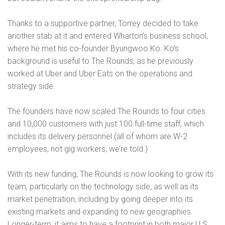
Thanks to a supportive partner, Torrey decided to take
another stab at it and entered Wharton’s business school,
where he met his co-founder Byungwoo Ko. Ko’s
background is useful to The Rounds, as he previously
worked at Uber and Uber Eats on the operations and
strategy side.
The founders have now scaled The Rounds to four cities
and 10,000 customers with just 100 full-time staff, which
includes its delivery personnel (all of whom are W-2
employees, not gig workers, we’re told.)
With its new funding, The Rounds is now looking to grow its
team, particularly on the technology side, as well as its
market penetration, including by going deeper into its
existing markets and expanding to new geographies.
Longer-term, it aims to have a footprint in both major U.S.