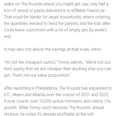
unlike on The Rounds where you might get, say, only half a
box of cereal or pasta delivered in a refillable mason jar.
That could be harder for larger households, where ordering
the quantities needed to feed the parents and the kids alike
could leave customers with a lot of empty jars by week’s
end.
It may also not deliver the savings at that scale, either.
“It’s not the cheapest option,” Torrey admits. “We’re not out
here saying that we are cheaper than anything else you can
get. That’s not our value proposition.”
After launching in Philadelphia, The Rounds has expanded to
D.C., Miami and Atlanta over the course of 2021 and 2022.
It now counts over 10,000 active members and claims 10x
growth. While Torrey won’t disclose The Rounds’ annual
revenue, he notes it’s already profitable at the unit