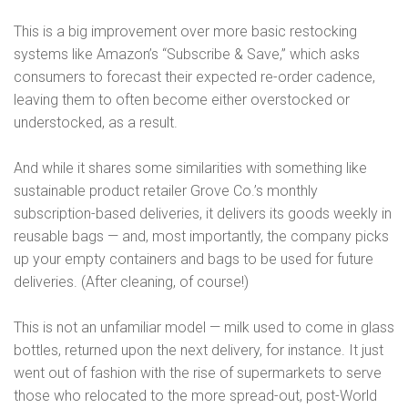
This is a big improvement over more basic restocking
systems like Amazon’s “Subscribe & Save,” which asks
consumers to forecast their expected re-order cadence,
leaving them to often become either overstocked or
understocked, as a result.
And while it shares some similarities with something like
sustainable product retailer Grove Co.’s monthly
subscription-based deliveries, it delivers its goods weekly in
reusable bags — and, most importantly, the company picks
up your empty containers and bags to be used for future
deliveries. (After cleaning, of course!)
This is not an unfamiliar model — milk used to come in glass
bottles, returned upon the next delivery, for instance. It just
went out of fashion with the rise of supermarkets to serve
those who relocated to the more spread-out, post-World