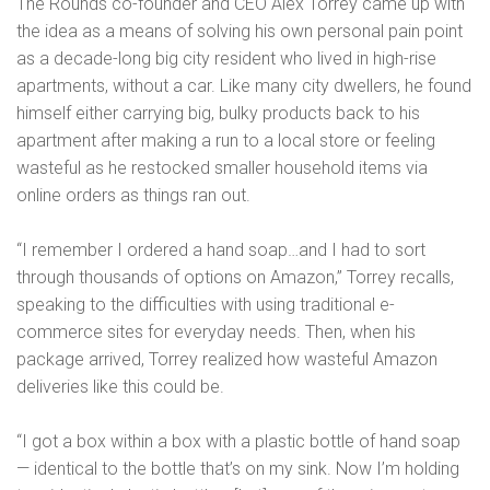
The Rounds co-founder and CEO Alex Torrey came up with
the idea as a means of solving his own personal pain point
as a decade-long big city resident who lived in high-rise
apartments, without a car. Like many city dwellers, he found
himself either carrying big, bulky products back to his
apartment after making a run to a local store or feeling
wasteful as he restocked smaller household items via
online orders as things ran out.
“I remember I ordered a hand soap…and I had to sort
through thousands of options on Amazon,” Torrey recalls,
speaking to the difficulties with using traditional e-
commerce sites for everyday needs. Then, when his
package arrived, Torrey realized how wasteful Amazon
deliveries like this could be.
“I got a box within a box with a plastic bottle of hand soap
— identical to the bottle that’s on my sink. Now I’m holding