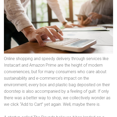
Online shopping and speedy delivery through services like
Instacart and Amazon Prime are the height of modern
conveniences, but for many consumers who care about
sustainability and e-commerce’s impact on the
environment, every box and plastic bag deposited on their
doorstep is also accompanied by a feeling of guilt. If only
there was a better way to shop, we collectively wonder as
we click “Add to Cart” yet again. Well, maybe there is.