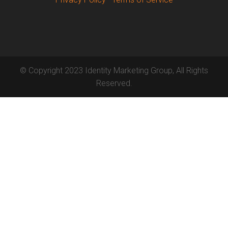
© Copyright 2023 Identity Marketing Group, All Rights
Reserved.